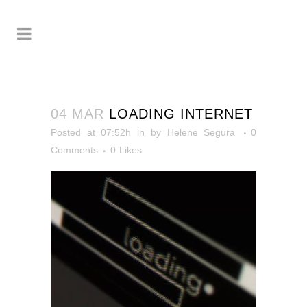
04 MAR
LOADING INTERNET
Posted at 07:52h
in
by
Helene Segura
0
Comments
0
Likes