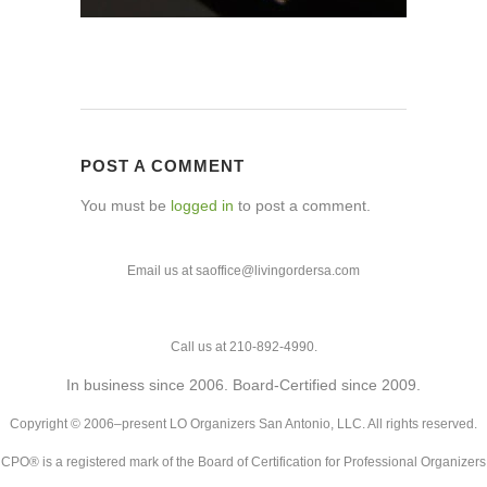
POST A COMMENT
You must be
logged in
to post a comment.
Email us at saoffice@livingordersa.com
Call us at 210-892-4990.
In business since 2006. Board-Certified since 2009.
Copyright © 2006–present LO Organizers San Antonio, LLC. All rights reserved.
CPO® is a registered mark of the Board of Certification for Professional Organizers