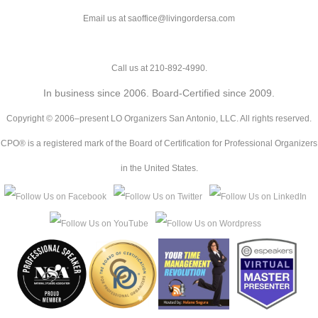
Email us at saoffice@livingordersa.com
Call us at 210-892-4990.
In business since 2006. Board-Certified since 2009.
Copyright © 2006–present LO Organizers San Antonio, LLC. All rights reserved.
CPO® is a registered mark of the Board of Certification for Professional Organizers
in the United States.