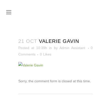
21 OCT
VALERIE GAVIN
Posted at 10:39h
in
by
Admin Assistant
0
Comments
0
Likes
Sorry, the comment form is closed at this time.