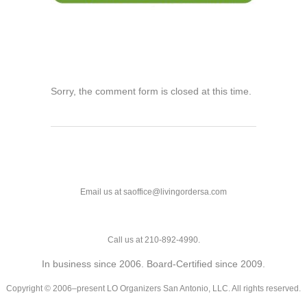
Sorry, the comment form is closed at this time.
Email us at saoffice@livingordersa.com
Call us at 210-892-4990.
In business since 2006. Board-Certified since 2009.
Copyright © 2006–present LO Organizers San Antonio, LLC. All rights reserved.