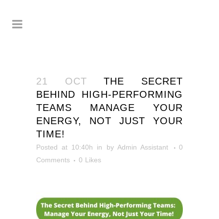
21 OCT
THE SECRET
BEHIND HIGH-PERFORMING
TEAMS MANAGE YOUR
ENERGY, NOT JUST YOUR
TIME!
Posted at 10:40h
in
by
Admin Assistant
0
Comments
0
Likes