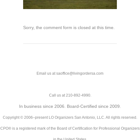
Sorry, the comment form is closed at this time.
Email us at saoffice@livingordersa.com
Call us at 210-892-4990.
In business since 2006. Board-Certified since 2009.
Copyright © 2006–present LO Organizers San Antonio, LLC. All rights reserved.
CPO® is a registered mark of the Board of Certification for Professional Organizers
in the United States.