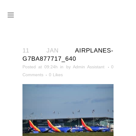
11 JAN
AIRPLANES-
G7BA877717_640
Posted at 09:24h
in
by
Admin Assistant
0
Comments
0
Likes