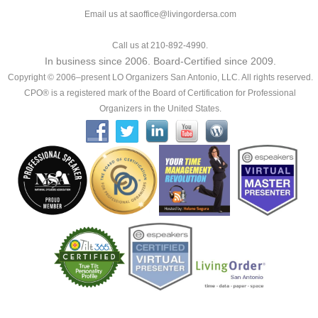
Email us at saoffice@livingordersa.com
Call us at 210-892-4990.
In business since 2006. Board-Certified since 2009.
Copyright © 2006–present LO Organizers San Antonio, LLC. All rights reserved.
CPO® is a registered mark of the Board of Certification for Professional
Organizers in the United States.