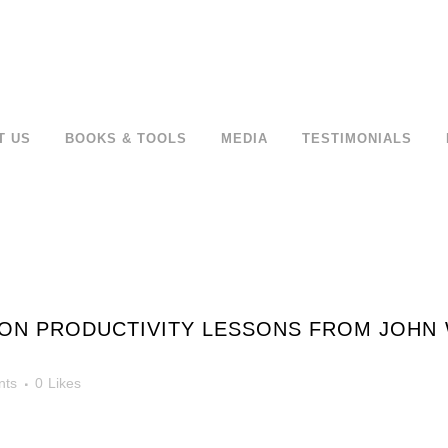
T US
BOOKS & TOOLS
MEDIA
TESTIMONIALS
ON PRODUCTIVITY LESSONS FROM JOHN 
nts
0
Likes