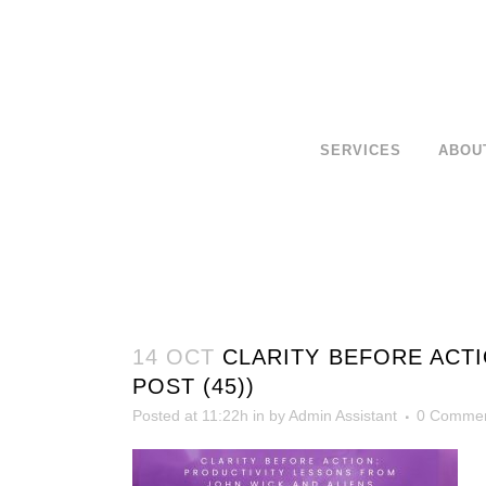
SERVICES
ABOU
14 OCT
CLARITY BEFORE ACTI
POST (45))
Posted at 11:22h
in
by
Admin Assistant
0 Comme