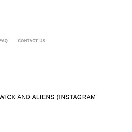
FAQ
CONTACT US
WICK AND ALIENS (INSTAGRAM