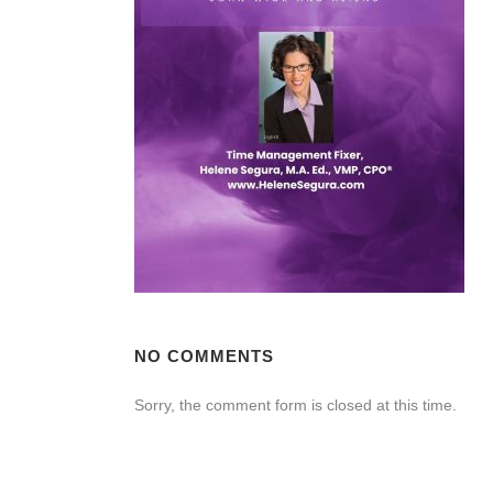
NO COMMENTS
Sorry, the comment form is closed at this time.