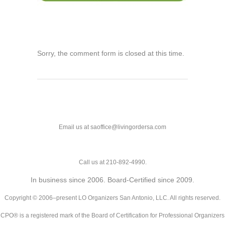
Sorry, the comment form is closed at this time.
Email us at saoffice@livingordersa.com
Call us at 210-892-4990.
In business since 2006. Board-Certified since 2009.
Copyright © 2006–present LO Organizers San Antonio, LLC. All rights reserved.
CPO® is a registered mark of the Board of Certification for Professional Organizers