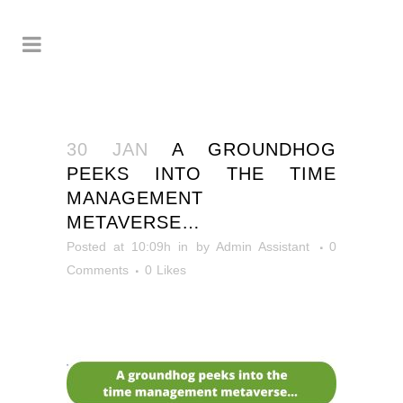
30 JAN
A GROUNDHOG
PEEKS INTO THE TIME
MANAGEMENT
METAVERSE…
Posted at 10:09h
in
by
Admin Assistant
0
Comments
0
Likes