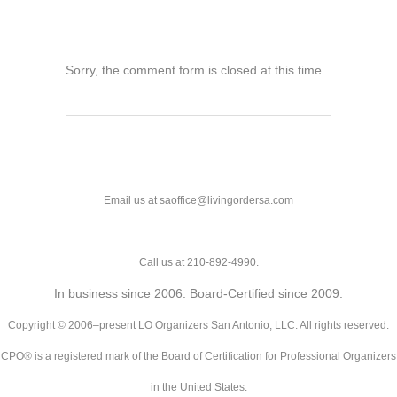
Sorry, the comment form is closed at this time.
Email us at saoffice@livingordersa.com
Call us at 210-892-4990.
In business since 2006. Board-Certified since 2009.
Copyright © 2006–present LO Organizers San Antonio, LLC. All rights reserved.
CPO® is a registered mark of the Board of Certification for Professional Organizers
in the United States.