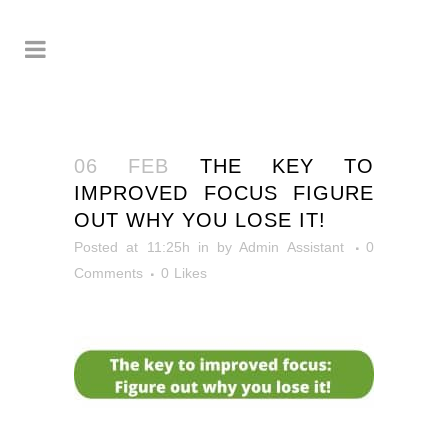
06 FEB
THE KEY TO
IMPROVED FOCUS FIGURE
OUT WHY YOU LOSE IT!
Posted at 11:25h
in
by
Admin Assistant
0
Comments
0
Likes