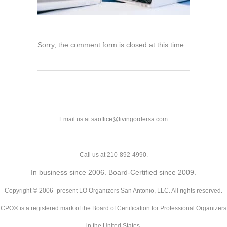
Sorry, the comment form is closed at this time.
Email us at saoffice@livingordersa.com
Call us at 210-892-4990.
In business since 2006. Board-Certified since 2009.
Copyright © 2006–present LO Organizers San Antonio, LLC. All rights reserved.
CPO® is a registered mark of the Board of Certification for Professional Organizers
in the United States.