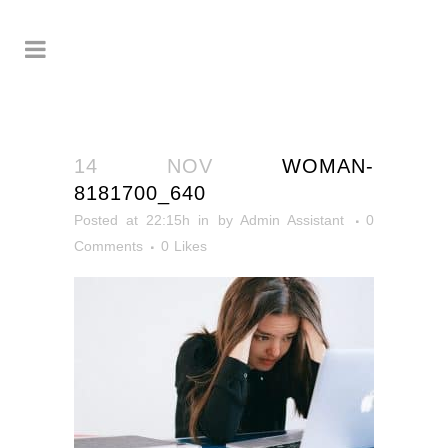
14 NOV
WOMAN-
8181700_640
Posted at 22:15h
in
by
Admin Assistant
0
Comments
0
Likes