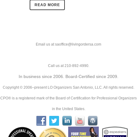
READ MORE
Email us at saoffice@livingordersa.com
Call us at 210-892-4990.
In business since 2006. Board-Certified since 2009.
Copyright © 2006–present LO Organizers San Antonio, LLC. All rights reserved.
CPO® is a registered mark of the Board of Certification for Professional Organizers
in the United States.