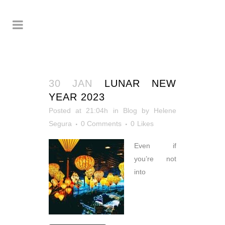
30 JAN
LUNAR NEW
YEAR 2023
Posted at 21:04h
in
Blog
by
Helene
Segura
0 Comments
0
Likes
Even if
you’re not
into