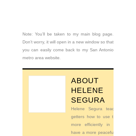
Note: You’ll be taken to my main blog page.
Don’t worry, it will open in a new window so that
you can easily come back to my San Antonio
metro area website.
ABOUT
HELENE
SEGURA
Helene Segura teaches go-
getters how to use their time
more efficiently in order to
have a more peaceful life. For