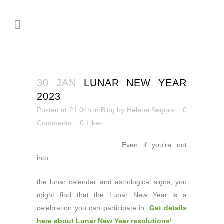
30 JAN
LUNAR NEW YEAR
2023
Posted at 21:04h
in
Blog
by
Helene Segura
0
Comments
0
Likes
Even if you’re not
into
the lunar calendar and astrological signs, you
might find that the Lunar New Year is a
celebration you can participate in.
Get details
here about Lunar New Year resolutions
!