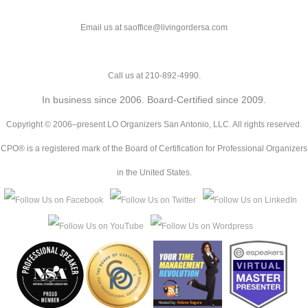
Email us at saoffice@livingordersa.com
Call us at 210-892-4990.
In business since 2006. Board-Certified since 2009.
Copyright © 2006–present LO Organizers San Antonio, LLC. All rights reserved.
CPO® is a registered mark of the Board of Certification for Professional Organizers
in the United States.