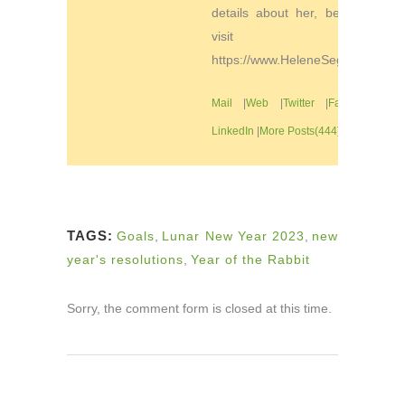
details about her, be sure to
visit
https://www.HeleneSegura.com
Mail
|
Web
|
Twitter
|
Facebook
|
LinkedIn
|
More Posts(444)
TAGS:
Goals
,
Lunar New Year 2023
,
new
year's resolutions
,
Year of the Rabbit
Sorry, the comment form is closed at this time.