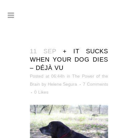
11 SEP
+ IT SUCKS
WHEN YOUR DOG DIES
– DÉJÀ VU
Posted at 06:44h
in
The Power of the
Brain
by
Helene Segura
7 Comments
0
Likes