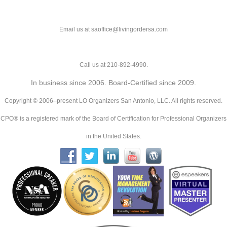
Email us at saoffice@livingordersa.com
Call us at 210-892-4990.
In business since 2006. Board-Certified since 2009.
Copyright © 2006–present LO Organizers San Antonio, LLC. All rights reserved.
CPO® is a registered mark of the Board of Certification for Professional Organizers
in the United States.