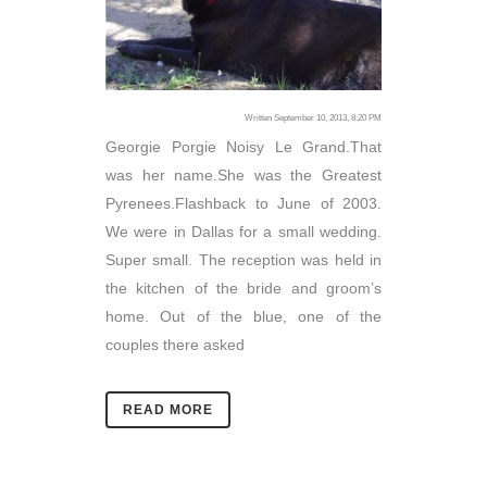
Written September 10, 2013, 8:20 PM
Georgie Porgie Noisy Le Grand.That
was her name.She was the Greatest
Pyrenees.Flashback to June of 2003.
We were in Dallas for a small wedding.
Super small. The reception was held in
the kitchen of the bride and groom’s
home. Out of the blue, one of the
couples there asked
READ MORE