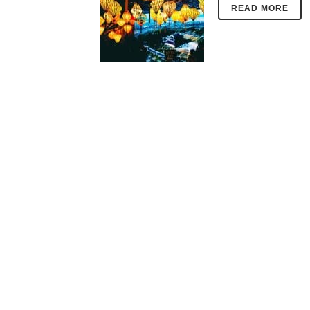
READ MORE