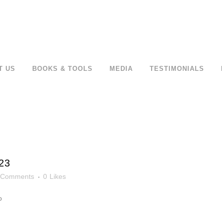
T US
BOOKS & TOOLS
MEDIA
TESTIMONIALS
23
 Comments
0
Likes
o