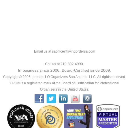
Email us at saoffice@livingordersa.com
Call us at 210-892-4990.
In business since 2006. Board-Certified since 2009.
Copyright © 2006–present LO Organizers San Antonio, LLC. All rights reserved.
CPO® is a registered mark of the Board of Certification for Professional
Organizers in the United States.