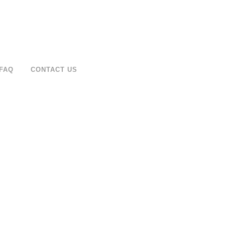
FAQ
CONTACT US