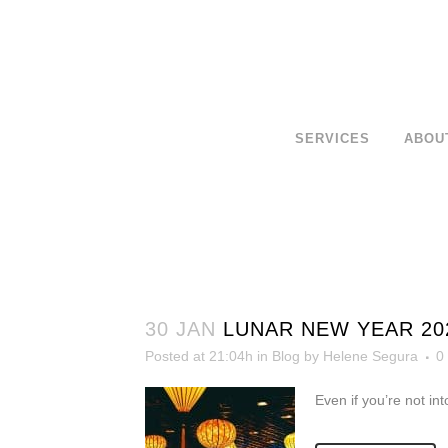
SERVICES
ABOU
30 JAN
LUNAR NEW YEAR 20
Posted at 21:04h
in
Blog
by
Helene Segura
0
Even if you’re not int