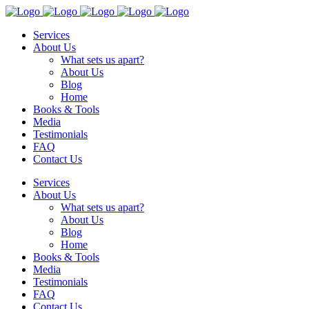
Services
About Us
What sets us apart?
About Us
Blog
Home
Books & Tools
Media
Testimonials
FAQ
Contact Us
Services
About Us
What sets us apart?
About Us
Blog
Home
Books & Tools
Media
Testimonials
FAQ
Contact Us