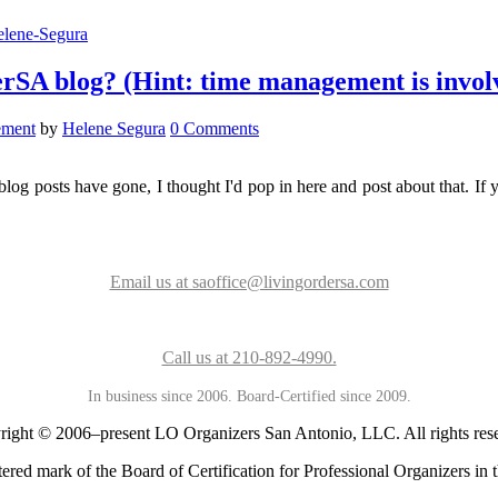
rSA blog? (Hint: time management is invol
ement
by
Helene Segura
0 Comments
 posts have gone, I thought I'd pop in here and post about that. If y
Email us at saoffice@livingordersa.com
Call us at 210-892-4990.
In business since 2006. Board-Certified since 2009.
ight © 2006–present LO Organizers San Antonio, LLC. All rights res
ered mark of the Board of Certification for Professional Organizers in t