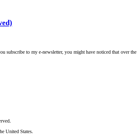
ved)
ou subscribe to my e-newsletter, you might have noticed that over the
erved.
he United States.