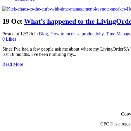
19 Oct
What’s happened to the LivingOrde
Posted at 12:22h
in
Blog
,
How to increase productivity
,
Time Manag
0
Likes
Since I've had a few people ask me about where my LivingOrderSA blog
last 18 months, I've been nurturing my...
Read More
Copyr
CPO® is a regist