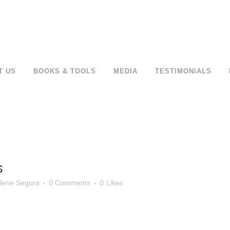
T US
BOOKS & TOOLS
MEDIA
TESTIMONIALS
S
lene Segura
0 Comments
0
Likes