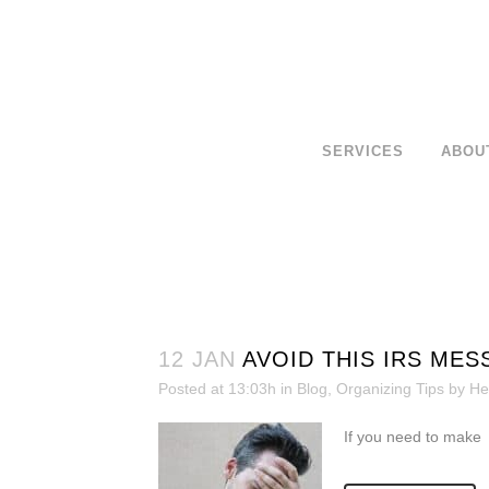
SERVICES
ABOU
12 JAN
AVOID THIS IRS MES
Posted at 13:03h
in
Blog
,
Organizing Tips
by
He
If you need to make