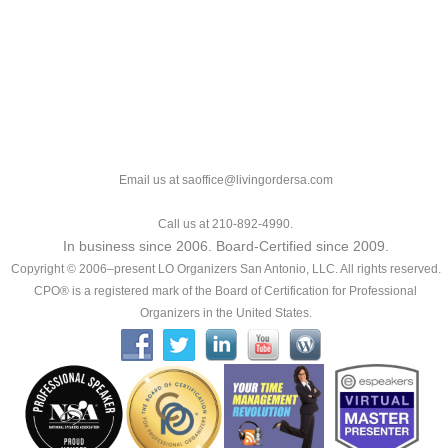
Email us at saoffice@livingordersa.com
Call us at 210-892-4990.
In business since 2006. Board-Certified since 2009.
Copyright © 2006–present LO Organizers San Antonio, LLC. All rights reserved.
CPO® is a registered mark of the Board of Certification for Professional
Organizers in the United States.