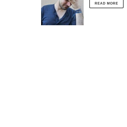
READ MORE