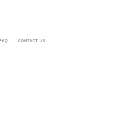
FAQ
CONTACT US