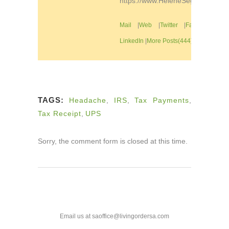
https://www.HeleneSegura.com
Mail
|
Web
|
Twitter
|
Facebook
|
LinkedIn
|
More Posts(444)
TAGS:
Headache
,
IRS
,
Tax Payments
,
Tax Receipt
,
UPS
Sorry, the comment form is closed at this time.
Email us at saoffice@livingordersa.com