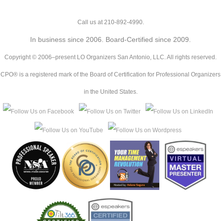
Call us at 210-892-4990.
In business since 2006. Board-Certified since 2009.
Copyright © 2006–present LO Organizers San Antonio, LLC. All rights reserved.
CPO® is a registered mark of the Board of Certification for Professional Organizers
in the United States.