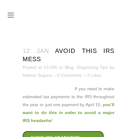
12 JAN
AVOID THIS IRS
MESS
Posted at 13:03h
in
Blog
,
Organizing Tips
by
Helene Segura
0 Comments
0
Likes
If you need to make
estimated tax payments to the IRS throughout
the year or just one payment by April 15,
you’ll
want to do this in order to avoid a major
IRS headache
!