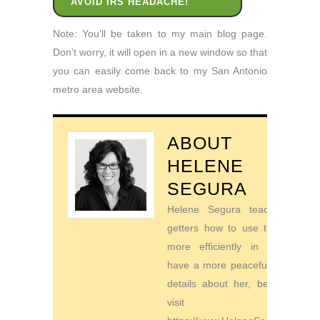
AVOID IRS HEADACHE!
Note: You’ll be taken to my main blog page.
Don’t worry, it will open in a new window so that
you can easily come back to my San Antonio
metro area website.
ABOUT
HELENE
SEGURA
Helene Segura teaches go-
getters how to use their time
more efficiently in order to
have a more peaceful life. For
details about her, be sure to
visit