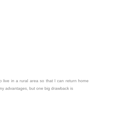
to live in a rural area so that I can return home
any advantages, but one big drawback is