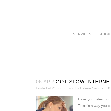
SERVICES
ABOU
06 APR
GOT SLOW INTERNE
Posted at 21:38h
in
Blog
by
Helene Segura
0
Have you video conf
There’s a way you c