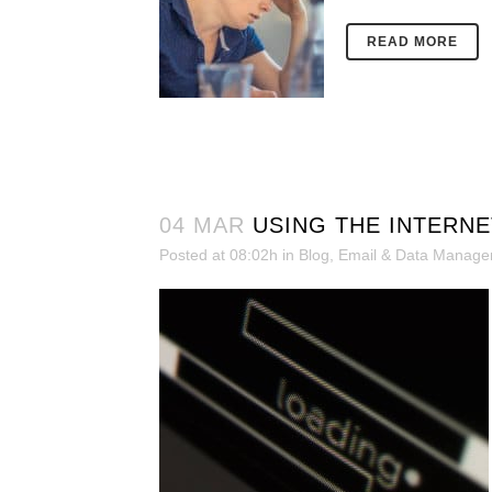
READ MORE
04 MAR
USING THE INTERNE
Posted at 08:02h
in
Blog
,
Email & Data Manag