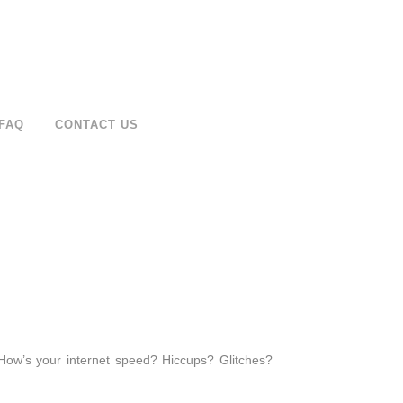
FAQ
CONTACT US
How’s your internet speed? Hiccups? Glitches?