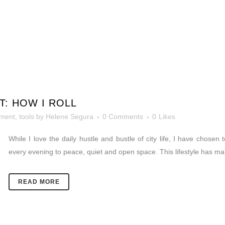
T: HOW I ROLL
ement
,
tools
by
Helene Segura
0 Comments
0
Likes
While I love the daily hustle and bustle of city life, I have chosen 
every evening to peace, quiet and open space. This lifestyle has m
READ MORE