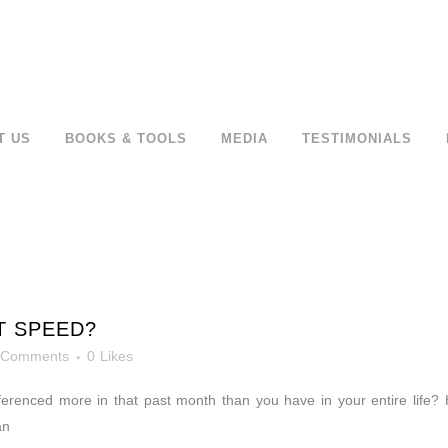
T US
BOOKS & TOOLS
MEDIA
TESTIMONIALS
T SPEED?
 Comments
0
Likes
erenced more in that past month than you have in your entire life? 
an