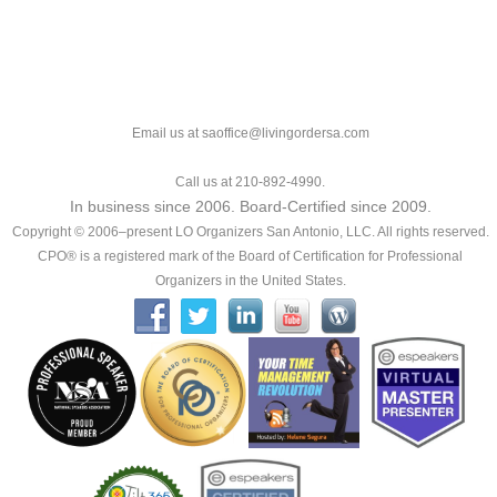
Email us at saoffice@livingordersa.com
Call us at 210-892-4990.
In business since 2006. Board-Certified since 2009.
Copyright © 2006–present LO Organizers San Antonio, LLC. All rights reserved.
CPO® is a registered mark of the Board of Certification for Professional
Organizers in the United States.