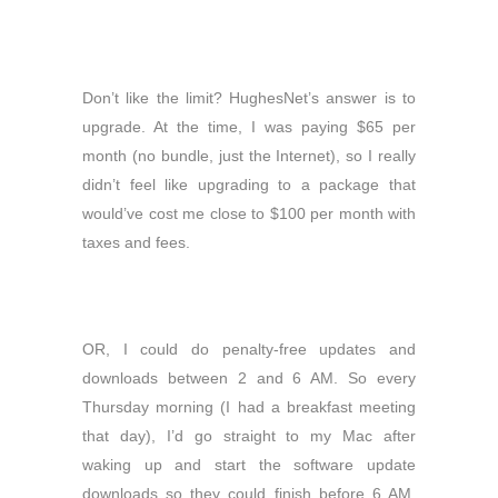
Don’t like the limit? HughesNet’s answer is to
upgrade. At the time, I was paying $65 per
month (no bundle, just the Internet), so I really
didn’t feel like upgrading to a package that
would’ve cost me close to $100 per month with
taxes and fees.
OR, I could do penalty-free updates and
downloads between 2 and 6 AM. So every
Thursday morning (I had a breakfast meeting
that day), I’d go straight to my Mac after
waking up and start the software update
downloads so they could finish before 6 AM.