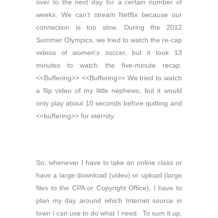
over to the next day for a certain number of
weeks. We can’t stream Netflix because our
connection is too slow. During the 2012
Summer Olympics, we tried to watch the re-cap
videos of women’s soccer, but it took 13
minutes to watch the five-minute recap.
<<Buffering>> <<Buffering>> We tried to watch
a flip video of my little nephews, but it would
only play about 10 seconds before quitting and
<<buffering>> for eternity.
So, whenever I have to take an online class or
have a large download (video) or upload (large
files to the CPA or Copyright Office), I have to
plan my day around which Internet source in
town I can use to do what I need. To sum it up,