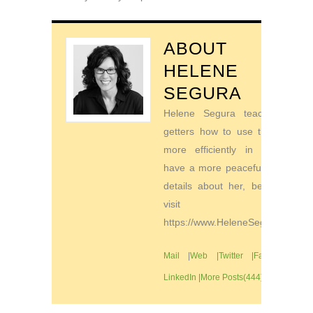
ABOUT
HELENE
SEGURA
Helene Segura teaches go-
getters how to use their time
more efficiently in order to
have a more peaceful life. For
details about her, be sure to
visit
https://www.HeleneSegura.com
Mail
|
Web
|
Twitter
|
Facebook
|
LinkedIn
|
More Posts(444)