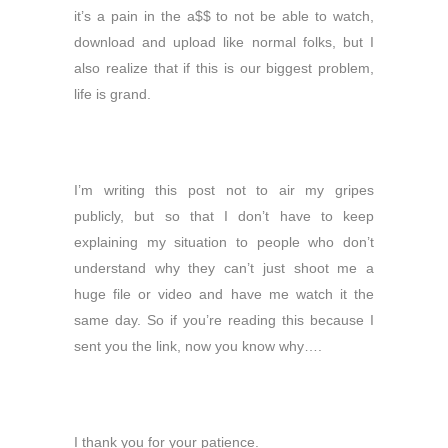
it’s a pain in the a$$ to not be able to watch,
download and upload like normal folks, but I
also realize that if this is our biggest problem,
life is grand.
I’m writing this post not to air my gripes
publicly, but so that I don’t have to keep
explaining my situation to people who don’t
understand why they can’t just shoot me a
huge file or video and have me watch it the
same day. So if you’re reading this because I
sent you the link, now you know why….
I thank you for your patience.