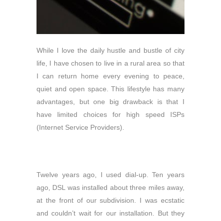
While I love the daily hustle and bustle of city
life, I have chosen to live in a rural area so that
I can return home every evening to peace,
quiet and open space. This lifestyle has many
advantages, but one big drawback is
that I
have limited choices for high speed ISPs
(Internet Service Providers).
Twelve years ago, I used dial-up. Ten years
ago, DSL was installed about three miles away,
at the front of our subdivision. I was ecstatic
and couldn’t wait for our installation. But they