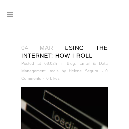
04 MAR
USING THE
INTERNET: HOW I ROLL
Posted at 08:02h
in
Blog
,
Email & Data
Management
,
tools
by
Helene Segura
0
Comments
0
Likes