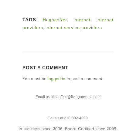
TAGS:
HughesNet
,
internet
,
internet
providers
,
internet service providers
POST A COMMENT
You must be
logged in
to post a comment.
Email us at saoffice@livingordersa.com
Call us at 210-892-4990.
In business since 2006. Board-Certified since 2009.