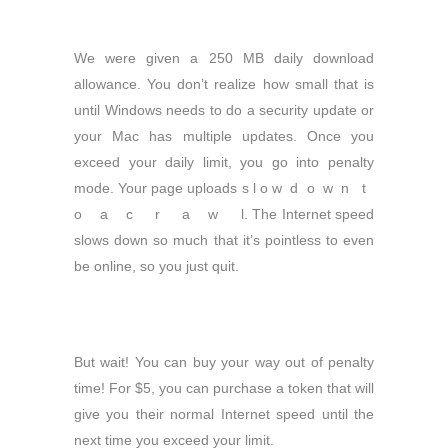
We were given a 250 MB daily download
allowance. You don’t realize how small that is
until Windows needs to do a security update or
your Mac has multiple updates. Once you
exceed your daily limit, you go into penalty
mode. Your page uploads s l o w d o w n t
o a c r a w l. The Internet speed
slows down so much that it’s pointless to even
be online, so you just quit.
But wait! You can buy your way out of penalty
time! For $5, you can purchase a token that will
give you their normal Internet speed until the
next time you exceed your limit.