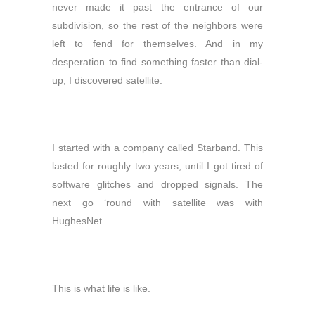
never made it past the entrance of our
subdivision, so the rest of the neighbors were
left to fend for themselves. And in my
desperation to find something faster than dial-
up, I discovered satellite.
I started with a company called Starband. This
lasted for roughly two years, until I got tired of
software glitches and dropped signals. The
next go ‘round with satellite was with
HughesNet.
This is what life is like.