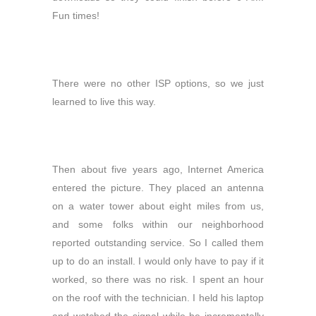
Fun times!
There were no other ISP options, so we just
learned to live this way.
Then about five years ago, Internet America
entered the picture. They placed an antenna
on a water tower about eight miles from us,
and some folks within our neighborhood
reported outstanding service. So I called them
up to do an install. I would only have to pay if it
worked, so there was no risk. I spent an hour
on the roof with the technician. I held his laptop