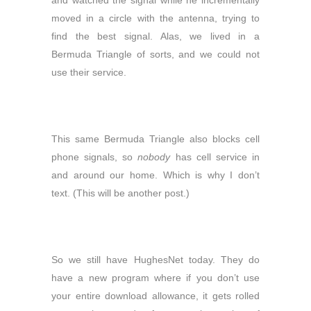
and watched the signal while he incrementally
moved in a circle with the antenna, trying to
find the best signal. Alas, we lived in a
Bermuda Triangle of sorts, and we could not
use their service.
This same Bermuda Triangle also blocks cell
phone signals, so
nobody
has cell service in
and around our home. Which is why I don’t
text. (This will be another post.)
So we still have HughesNet today. They do
have a new program where if you don’t use
your entire download allowance, it gets rolled