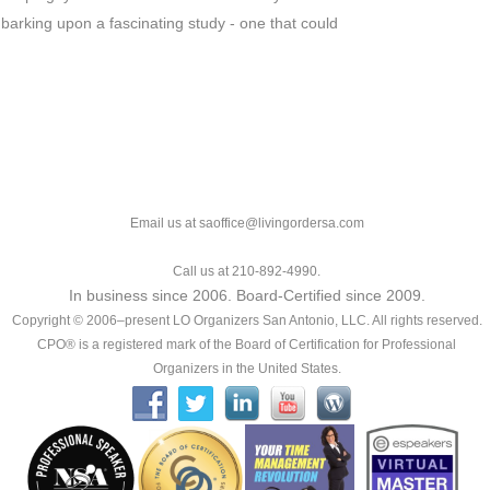
arking upon a fascinating study - one that could
Email us at saoffice@livingordersa.com
Call us at 210-892-4990.
In business since 2006. Board-Certified since 2009.
Copyright © 2006–present LO Organizers San Antonio, LLC. All rights reserved.
CPO® is a registered mark of the Board of Certification for Professional
Organizers in the United States.