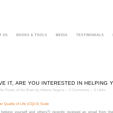
T US
BOOKS & TOOLS
MEDIA
TESTIMONIALS
VE IT, ARE YOU INTERESTED IN HELPING
he Power of the Brain
by
Helene Segura
0 Comments
0
Likes
tter Quality of Life (CQLS) Scale
n helping yourself and others?I recently received an email from the 