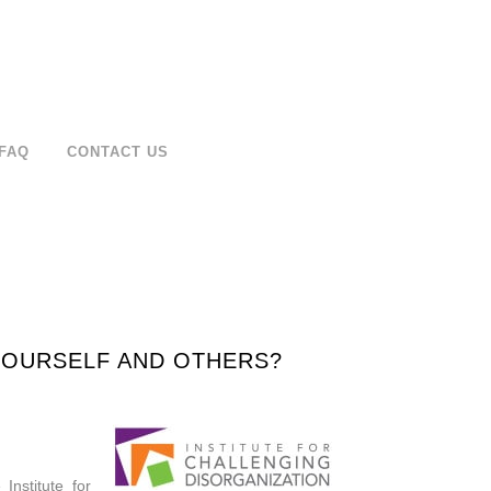
FAQ
CONTACT US
 YOURSELF AND OTHERS?
Institute for