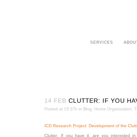
SERVICES
ABOU
14 FEB
CLUTTER: IF YOU HA
Posted at 19:37h
in
Blog
,
Home Organization
,
T
ICD Research Project: Developmen
t of the Clu
Clutter: If you have it, are you interested i