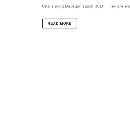
Challenging Disorganization (ICD). They are emb
READ MORE