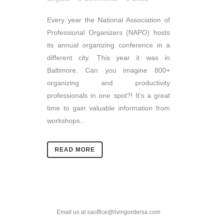
Every year the National Association of
Professional Organizers (NAPO) hosts
its annual organizing conference in a
different city. This year it was in
Baltimore. Can you imagine 800+
organizing and productivity
professionals in one spot?! It’s a great
time to gain valuable information from
workshops...
READ MORE
Email us at saoffice@livingordersa.com