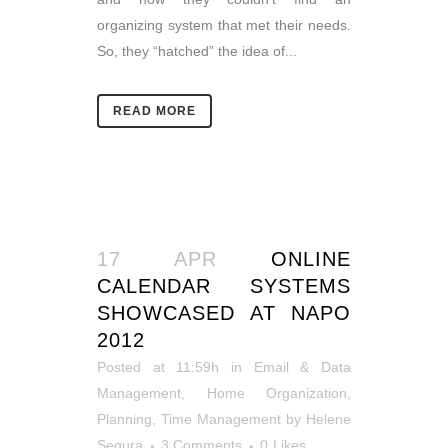
organizing system that met their needs.
So, they “hatched” the idea of...
READ MORE
17 APR
ONLINE
CALENDAR SYSTEMS
SHOWCASED AT NAPO
2012
Posted at 11:59h
in
Email & Data
Management
,
Home Organization
,
Planning
,
Time Management
by
Helene
Segura
3 Comments
0
Likes