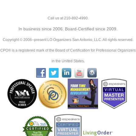
Call us at 210-892-4990.
In business since 2006. Board-Certified since 2009.
Copyright © 2006–present LO Organizers San Antonio, LLC. All rights reserved.
CPO® is a registered mark of the Board of Certification for Professional Organizers
in the United States.