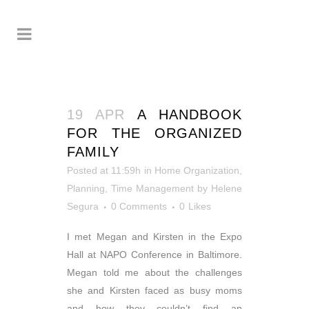
19 APR
A HANDBOOK
FOR THE ORGANIZED
FAMILY
Posted at 11:59h
in
Home Organization
,
Planning
,
Time Management
by
Helene
Segura
0 Comments
0
Likes
I met Megan and Kirsten in the Expo
Hall at NAPO Conference in Baltimore.
Megan told me about the challenges
she and Kirsten faced as busy moms
and how they couldn’t find an