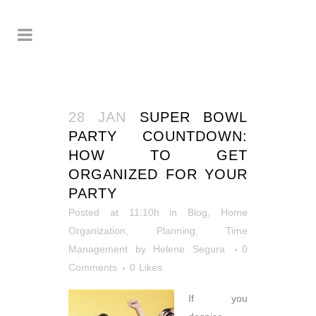
28 JAN
SUPER BOWL
PARTY COUNTDOWN:
HOW TO GET
ORGANIZED FOR YOUR
PARTY
Posted at 11:10h
in
Blog
,
Home
Organization
,
Planning
,
Time
Management
by
Helene Segura
0
Comments
0
Likes
If you