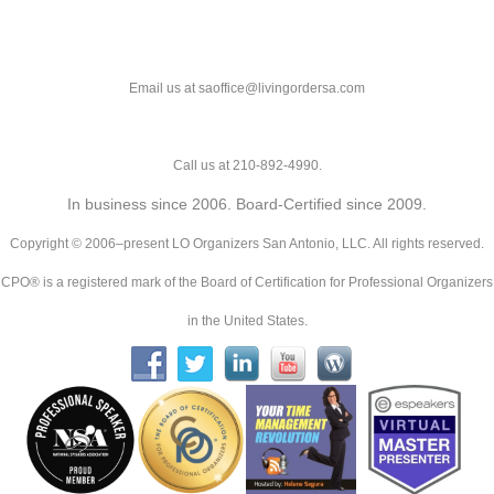
Email us at saoffice@livingordersa.com
Call us at 210-892-4990.
In business since 2006. Board-Certified since 2009.
Copyright © 2006–present LO Organizers San Antonio, LLC. All rights reserved.
CPO® is a registered mark of the Board of Certification for Professional Organizers
in the United States.