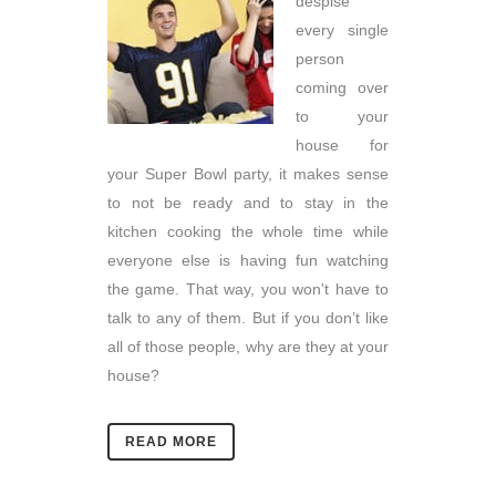
despise
every single
person
coming over
to your
house for
your Super Bowl party, it makes sense
to not be ready and to stay in the
kitchen cooking the whole time while
everyone else is having fun watching
the game. That way, you won't have to
talk to any of them. But if you don’t like
all of those people, why are they at your
house?
READ MORE