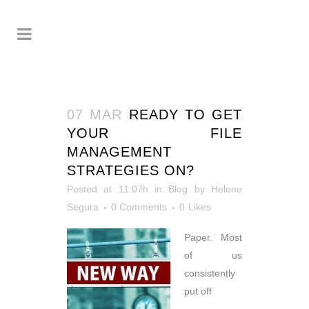
07 MAR
READY TO GET
YOUR FILE
MANAGEMENT
STRATEGIES ON?
Posted at 11:07h
in
Blog
by
Helene
Segura
0 Comments
0
Likes
Paper. Most
of us
consistently
put off