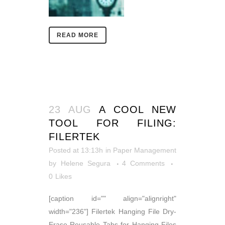
READ MORE
23 AUG
A COOL NEW
TOOL FOR FILING:
FILERTEK
Posted at 13:13h
in
Paper Management
by
Helene Segura
4 Comments
0
Likes
[caption id="" align="alignright"
width="236"] Filertek Hanging File Dry-
Erase Reusable Tabs for Hanging Files