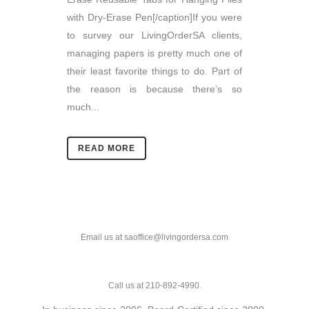
with Dry-Erase Pen[/caption]If you were
to survey our LivingOrderSA clients,
managing papers is pretty much one of
their least favorite things to do. Part of
the reason is because there’s so
much...
READ MORE
Email us at saoffice@livingordersa.com
Call us at 210-892-4990.