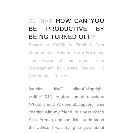
29 MAY
HOW CAN YOU
BE PRODUCTIVE BY
BEING TURNED OFF?
Posted at 13:05h
in
Email & Data
Management
,
How to Run a Business
,
The Power of the Brain
,
Time
Management
by
Helene Segura
2
Comments
0
Likes
[caption id="" align="alignright"
width="201"] English: email envelope
(Photo credit: Wikipedia)[/caption]I was
chatting with my friend, business coach
Alicia Arenas, and she didn't understand
the advice I was trying to give about