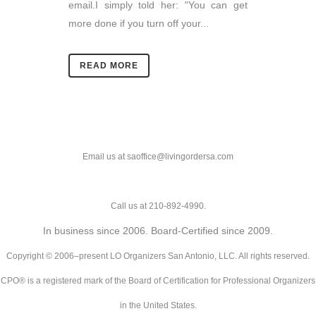
email.I simply told her: "You can get
more done if you turn off your...
READ MORE
Email us at saoffice@livingordersa.com
Call us at 210-892-4990.
In business since 2006. Board-Certified since 2009.
Copyright © 2006–present LO Organizers San Antonio, LLC. All rights reserved.
CPO® is a registered mark of the Board of Certification for Professional Organizers
in the United States.