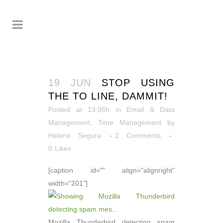
19 JUN
STOP USING
THE TO LINE, DAMMIT!
Posted at 13:05h
in
Email & Data
Management
,
Time Management
by
Helene Segura
2 Comments
0
Likes
[caption id="" align="alignright"
width="201"]
Mozilla Thunderbird detecting spam