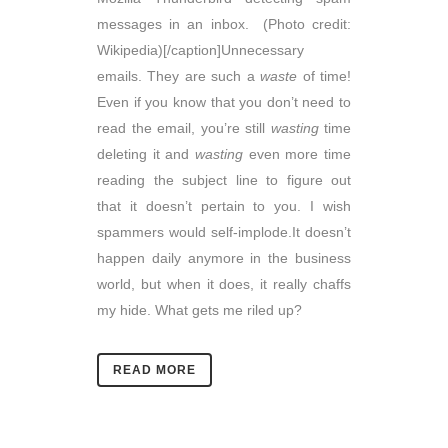
messages in an inbox. (Photo credit:
Wikipedia)[/caption]Unnecessary
emails. They are such a
waste
of time!
Even if you know that you don’t need to
read the email, you’re still
wasting
time
deleting it and
wasting
even more time
reading the subject line to figure out
that it doesn’t pertain to you. I wish
spammers would self-implode.It doesn’t
happen daily anymore in the business
world, but when it does, it really chaffs
my hide. What gets me riled up?
READ MORE