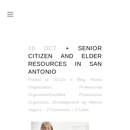
10 OCT
+ SENIOR
CITIZEN AND ELDER
RESOURCES IN SAN
ANTONIO
Posted at 20:11h
in
Blog
,
Home
Organization
,
Professional
Organizers/Certified Professional
Organizers
,
Uncategorized
by
Helene
Segura
2 Comments
0
Likes