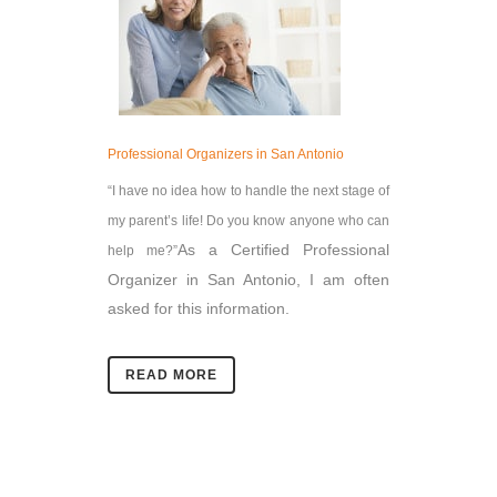
Professional Organizers in San Antonio
“I have no idea how to handle the next stage of
my parent’s life! Do you know anyone who can
As a Certified Professional
help me?”
Organizer in San Antonio, I am often
asked for this information.
READ MORE