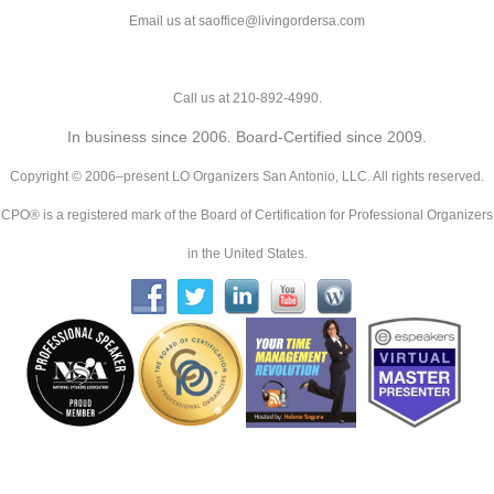
Email us at saoffice@livingordersa.com
Call us at 210-892-4990.
In business since 2006. Board-Certified since 2009.
Copyright © 2006–present LO Organizers San Antonio, LLC. All rights reserved.
CPO® is a registered mark of the Board of Certification for Professional Organizers
in the United States.