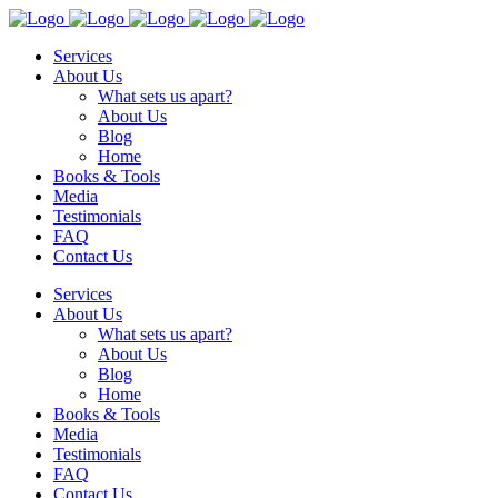
Services
About Us
What sets us apart?
About Us
Blog
Home
Books & Tools
Media
Testimonials
FAQ
Contact Us
Services
About Us
What sets us apart?
About Us
Blog
Home
Books & Tools
Media
Testimonials
FAQ
Contact Us