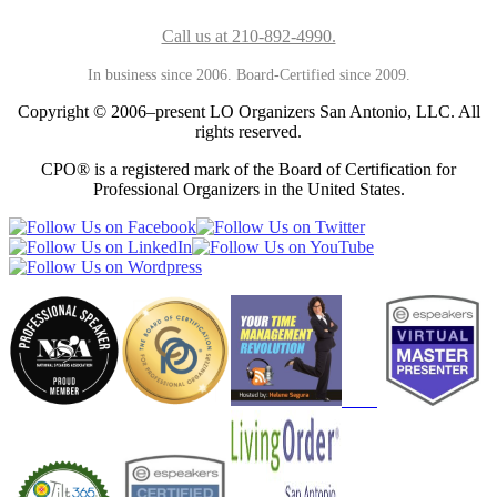
Call us at 210-892-4990.
In business since 2006. Board-Certified since 2009.
Copyright © 2006–present LO Organizers San Antonio, LLC. All
rights reserved.
CPO® is a registered mark of the Board of Certification for
Professional Organizers in the United States.