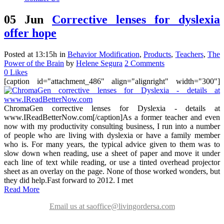
05 Jun
Corrective lenses for dyslexia
offer hope
Posted at 13:15h
in
Behavior Modification
,
Products
,
Teachers
,
The
Power of the Brain
by
Helene Segura
2 Comments
0
Likes
[caption id="attachment_486" align="alignright" width="300"]
ChromaGen corrective lenses for Dyslexia - details at
www.IReadBetterNow.com[/caption]As a former teacher and even
now with my productivity consulting business, I run into a number
of people who are living with dyslexia or have a family member
who is. For many years, the typical advice given to them was to
slow down when reading, use a sheet of paper and move it under
each line of text while reading, or use a tinted overhead projector
sheet as an overlay on the page. None of those worked wonders, but
they did help.Fast forward to 2012. I met
Read More
Email us at saoffice@livingordersa.com