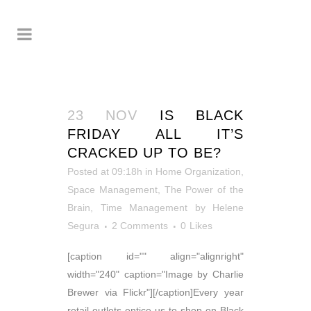
23 NOV
IS BLACK
FRIDAY ALL IT’S
CRACKED UP TO BE?
Posted at 09:18h
in
Home Organization
,
Space Management
,
The Power of the
Brain
,
Time Management
by
Helene
Segura
2 Comments
0
Likes
[caption id="" align="alignright"
width="240" caption="Image by Charlie
Brewer via Flickr"][/caption]Every year
retail outlets entice us to shop on Black