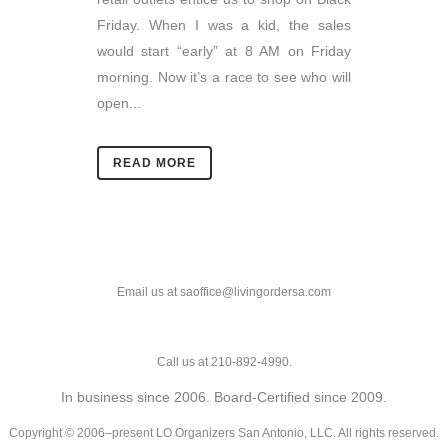
Friday. When I was a kid, the sales
would start “early” at 8 AM on Friday
morning. Now it’s a race to see who will
open...
READ MORE
Email us at saoffice@livingordersa.com
Call us at 210-892-4990.
In business since 2006. Board-Certified since 2009.
Copyright © 2006–present LO Organizers San Antonio, LLC. All rights reserved.