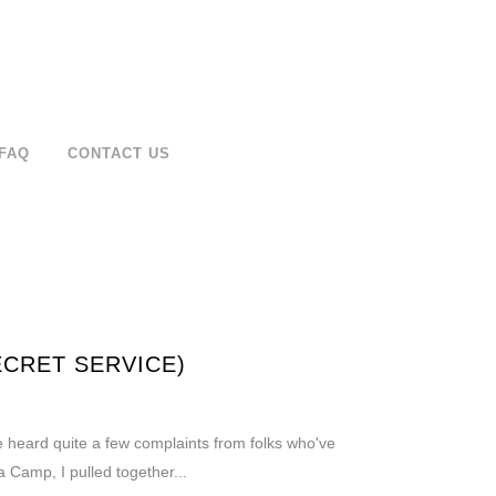
FAQ
CONTACT US
ECRET SERVICE)
've heard quite a few complaints from folks who've
 Camp, I pulled together...