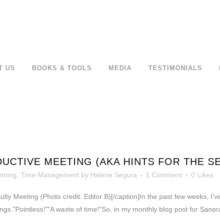
T US
BOOKS & TOOLS
MEDIA
TESTIMONIALS
UCTIVE MEETING (AKA HINTS FOR THE S
nning
,
Time Management
by
Helene Segura
1 Comment
0
Likes
culty Meeting (Photo credit: Editor B)[/caption]In the past few weeks, I
gs."Pointless!""A waste of time!"So, in my monthly blog post for Sanera