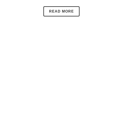
READ MORE