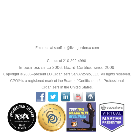
Email us at saoffice@livingordersa.com
Call us at 210-892-4990.
In business since 2006. Board-Certified since 2009.
Copyright © 2006–present LO Organizers San Antonio, LLC. All rights reserved.
CPO® is a registered mark of the Board of Certification for Professional
Organizers in the United States.