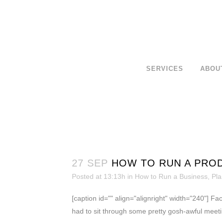
SERVICES
ABOU
27 SEP
HOW TO RUN A PROD
Posted at 13:13h
in
How to Run a Business
,
Pla
[caption id="" align="alignright" width="240"] Fa
had to sit through some pretty gosh-awful meetin