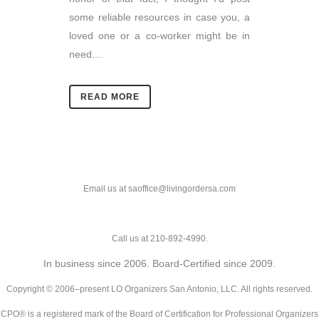
some reliable resources in case you, a
loved one or a co-worker might be in
need....
READ MORE
Email us at saoffice@livingordersa.com
Call us at 210-892-4990.
In business since 2006. Board-Certified since 2009.
Copyright © 2006–present LO Organizers San Antonio, LLC. All rights reserved.
CPO® is a registered mark of the Board of Certification for Professional Organizers