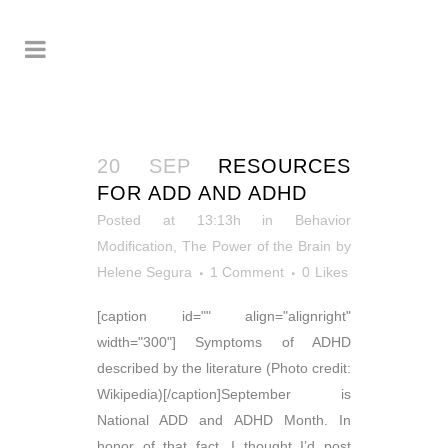
20 SEP
RESOURCES
FOR ADD AND ADHD
Posted at 13:13h
in
Behavior
Modification
,
The Power of the Brain
by
Helene Segura
1 Comment
0
Likes
[caption id="" align="alignright"
width="300"] Symptoms of ADHD
described by the literature (Photo credit:
Wikipedia)[/caption]September is
National ADD and ADHD Month. In
honor of that fact, I thought I’d post