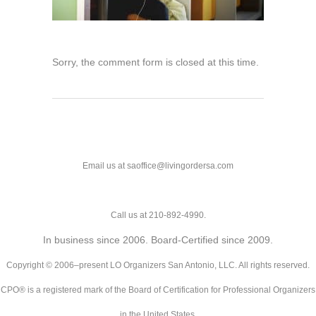
Sorry, the comment form is closed at this time.
Email us at saoffice@livingordersa.com
Call us at 210-892-4990.
In business since 2006. Board-Certified since 2009.
Copyright © 2006–present LO Organizers San Antonio, LLC. All rights reserved.
CPO® is a registered mark of the Board of Certification for Professional Organizers
in the United States.