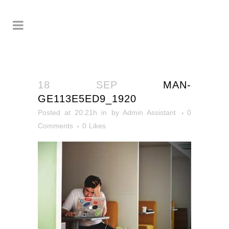
18 SEP
MAN-
GE113E5ED9_1920
Posted at 20:21h
in
by
Admin Assistant
0
Comments
0
Likes