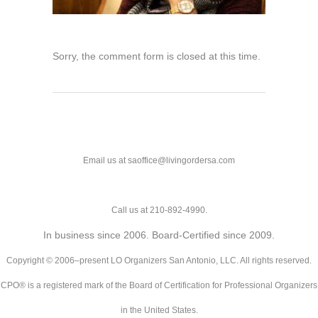
Sorry, the comment form is closed at this time.
Email us at saoffice@livingordersa.com
Call us at 210-892-4990.
In business since 2006. Board-Certified since 2009.
Copyright © 2006–present LO Organizers San Antonio, LLC. All rights reserved.
CPO® is a registered mark of the Board of Certification for Professional Organizers
in the United States.