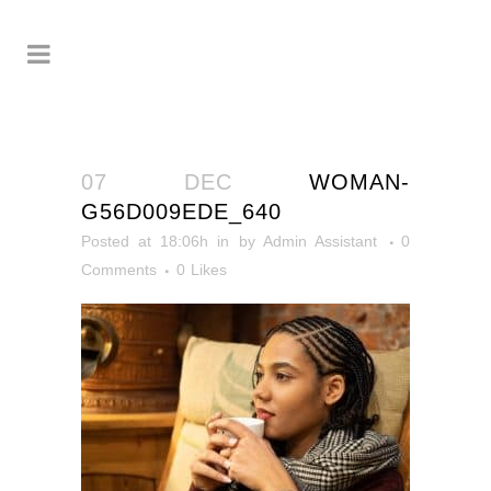
07 DEC
WOMAN-
G56D009EDE_640
Posted at 18:06h
in
by
Admin Assistant
0
Comments
0
Likes