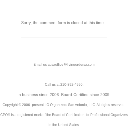
Sorry, the comment form is closed at this time.
Email us at saoffice@livingordersa.com
Call us at 210-892-4990.
In business since 2006. Board-Certified since 2009.
Copyright © 2006–present LO Organizers San Antonio, LLC. All rights reserved.
CPO® is a registered mark of the Board of Certification for Professional Organizers
in the United States.