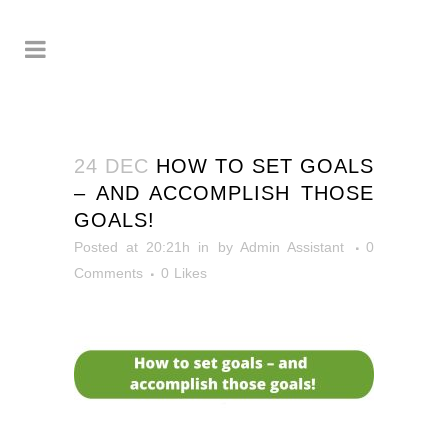
24 DEC
HOW TO SET GOALS
– AND ACCOMPLISH THOSE
GOALS!
Posted at 20:21h
in
by
Admin Assistant
0
Comments
0
Likes