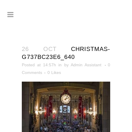
26 OCT
CHRISTMAS-
G737BC23E6_640
Posted at 14:57h
in
by
Admin Assistant
0
Comments
0
Likes