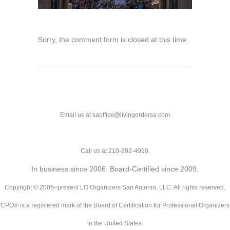
Sorry, the comment form is closed at this time.
Email us at saoffice@livingordersa.com
Call us at 210-892-4990.
In business since 2006. Board-Certified since 2009.
Copyright © 2006–present LO Organizers San Antonio, LLC. All rights reserved.
CPO® is a registered mark of the Board of Certification for Professional Organizers
in the United States.