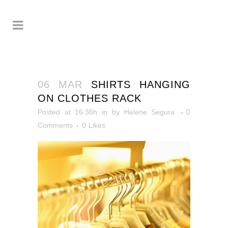
06 MAR
SHIRTS HANGING
ON CLOTHES RACK
Posted at 16:36h
in
by
Helene Segura
0
Comments
0
Likes