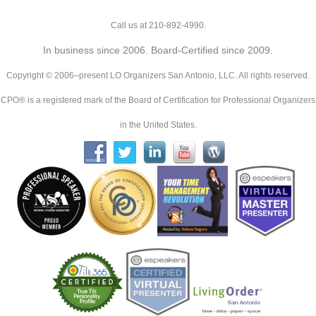
Call us at 210-892-4990.
In business since 2006. Board-Certified since 2009.
Copyright © 2006–present LO Organizers San Antonio, LLC. All rights reserved.
CPO® is a registered mark of the Board of Certification for Professional Organizers
in the United States.