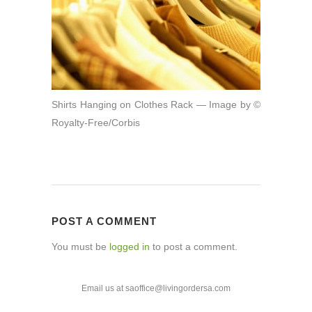
Shirts Hanging on Clothes Rack — Image by ©
Royalty-Free/Corbis
POST A COMMENT
You must be
logged in
to post a comment.
Email us at saoffice@livingordersa.com