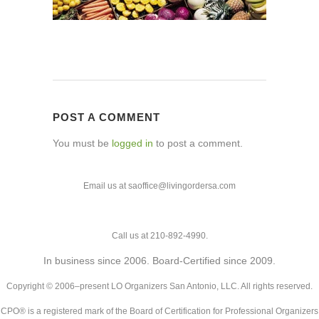
POST A COMMENT
You must be
logged in
to post a comment.
Email us at saoffice@livingordersa.com
Call us at 210-892-4990.
In business since 2006. Board-Certified since 2009.
Copyright © 2006–present LO Organizers San Antonio, LLC. All rights reserved.
CPO® is a registered mark of the Board of Certification for Professional Organizers