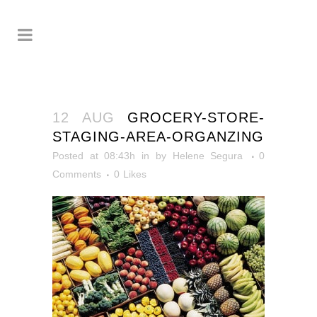
12 AUG
GROCERY-STORE-
STAGING-AREA-ORGANZING
Posted at 08:43h
in
by
Helene Segura
0
Comments
0
Likes