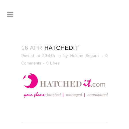
16 APR
HATCHEDIT
Posted at 20:46h
in
by
Helene Segura
0
Comments
0
Likes