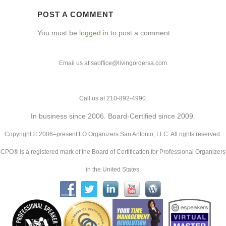
POST A COMMENT
You must be
logged in
to post a comment.
Email us at saoffice@livingordersa.com
Call us at 210-892-4990.
In business since 2006. Board-Certified since 2009.
Copyright © 2006–present LO Organizers San Antonio, LLC. All rights reserved.
CPO® is a registered mark of the Board of Certification for Professional Organizers
in the United States.