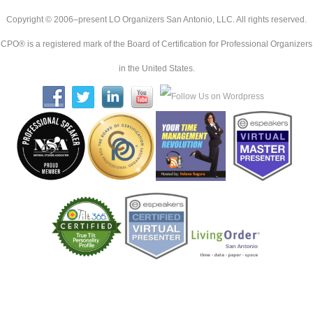
Copyright © 2006–present LO Organizers San Antonio, LLC. All rights reserved.
CPO® is a registered mark of the Board of Certification for Professional Organizers
in the United States.