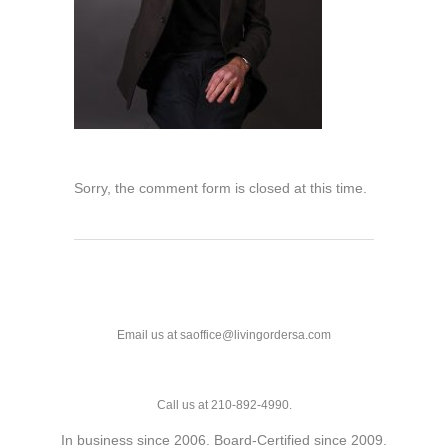
Sorry, the comment form is closed at this time.
Email us at saoffice@livingordersa.com
Call us at 210-892-4990.
In business since 2006. Board-Certified since 2009.