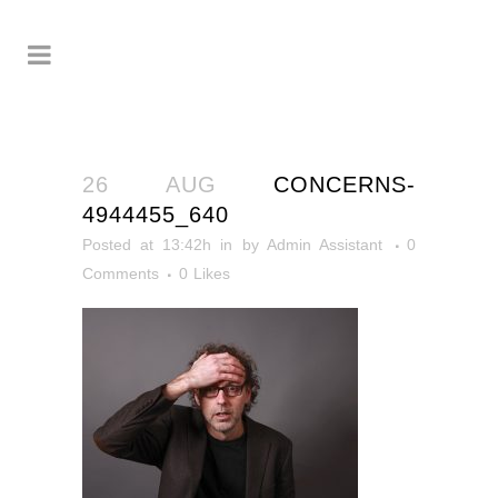
26 AUG
CONCERNS-
4944455_640
Posted at 13:42h
in
by
Admin Assistant
0
Comments
0
Likes