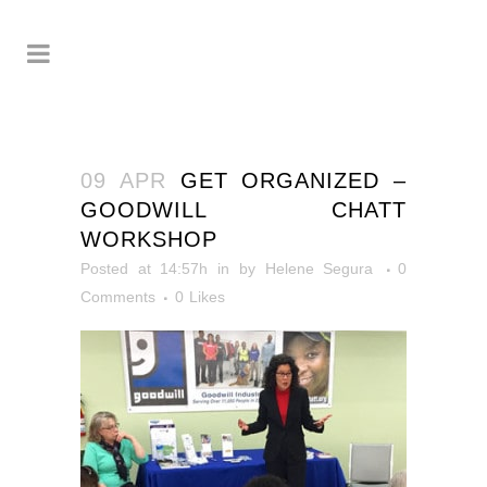
09 APR
GET ORGANIZED –
GOODWILL CHATT
WORKSHOP
Posted at 14:57h
in
by
Helene Segura
0
Comments
0
Likes