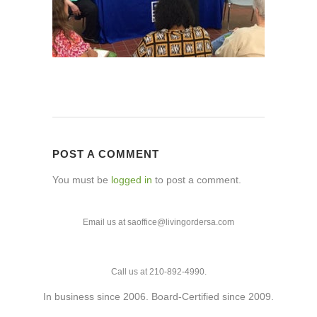
POST A COMMENT
You must be
logged in
to post a comment.
Email us at saoffice@livingordersa.com
Call us at 210-892-4990.
In business since 2006. Board-Certified since 2009.