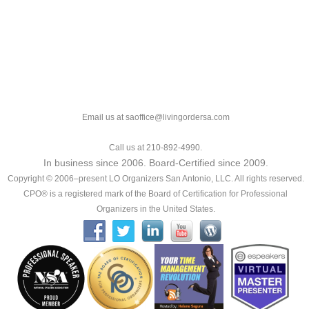
Email us at saoffice@livingordersa.com
Call us at 210-892-4990.
In business since 2006. Board-Certified since 2009.
Copyright © 2006–present LO Organizers San Antonio, LLC. All rights reserved.
CPO® is a registered mark of the Board of Certification for Professional
Organizers in the United States.