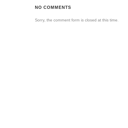
NO COMMENTS
Sorry, the comment form is closed at this time.