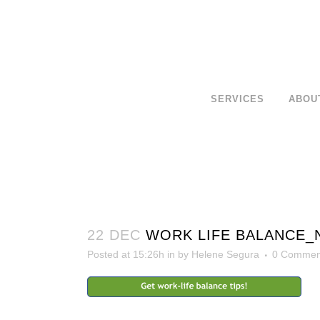
SERVICES
ABOU
22 DEC
WORK LIFE BALANCE_
Posted at 15:26h
in
by
Helene Segura
0 Commen