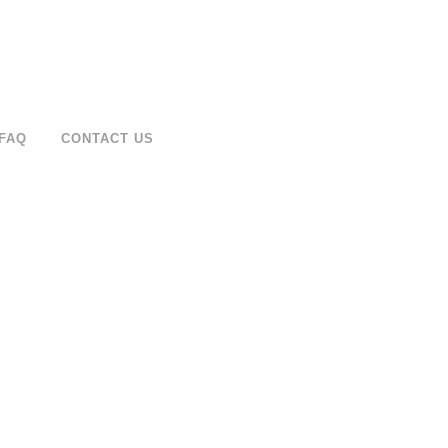
FAQ
CONTACT US