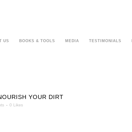
T US
BOOKS & TOOLS
MEDIA
TESTIMONIALS
NOURISH YOUR DIRT
ts
0
Likes