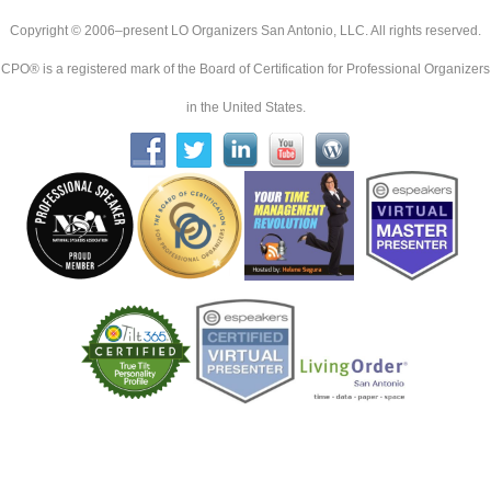
Copyright © 2006–present LO Organizers San Antonio, LLC. All rights reserved.
CPO® is a registered mark of the Board of Certification for Professional Organizers
in the United States.