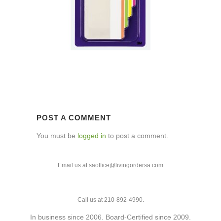
POST A COMMENT
You must be
logged in
to post a comment.
Email us at saoffice@livingordersa.com
Call us at 210-892-4990.
In business since 2006. Board-Certified since 2009.