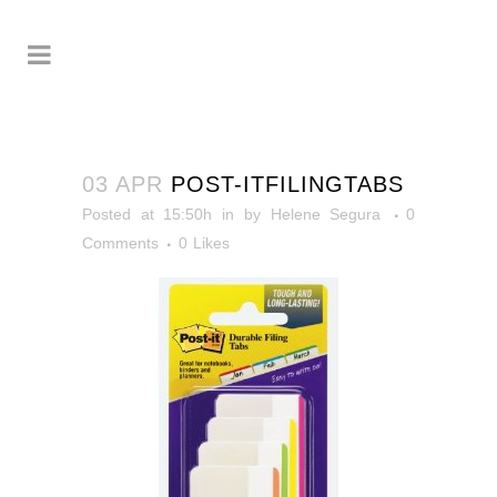
03 APR
POST-ITFILINGTABS
Posted at 15:50h
in
by
Helene Segura
0
Comments
0
Likes