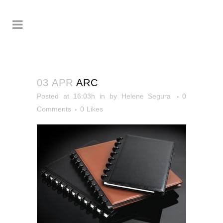
03 APR
ARC
Posted at 16:03h
in
by
Helene Segura
0
Comments
0
Likes