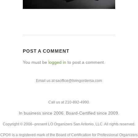
POST A COMMENT
You must be
logged in
to post a comment.
Email us at saoffice@livingordersa.com
Call us at 210-892-4990.
In business since 2006. Board-Certified since 2009.
Copyright © 2006–present LO Organizers San Antonio, LLC. All rights reserved.
CPO® is a registered mark of the Board of Certification for Professional Organizers