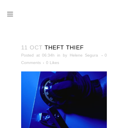
11 OCT
THEFT THIEF
Posted at 06:34h
in
by
Helene Segura
0
Comments
0
Likes