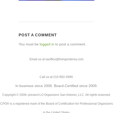
POST A COMMENT
You must be
logged in
to post a comment.
Email us at saoffice@livingordersa.com
Call us at 210-892-4990.
In business since 2006. Board-Certified since 2009.
Copyright © 2006–present LO Organizers San Antonio, LLC. All rights reserved.
CPO® is a registered mark of the Board of Certification for Professional Organizers
in the United States.