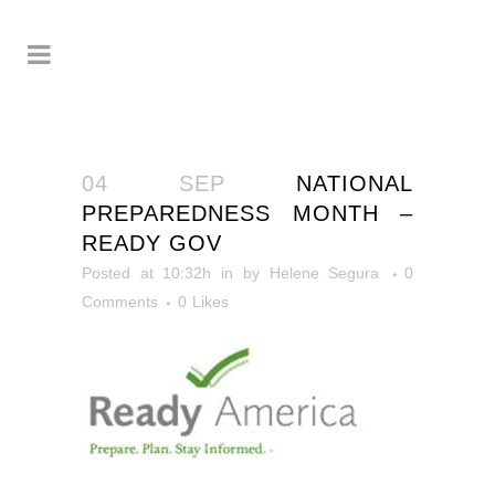
04 SEP
NATIONAL
PREPAREDNESS MONTH –
READY GOV
Posted at 10:32h
in
by
Helene Segura
0
Comments
0
Likes