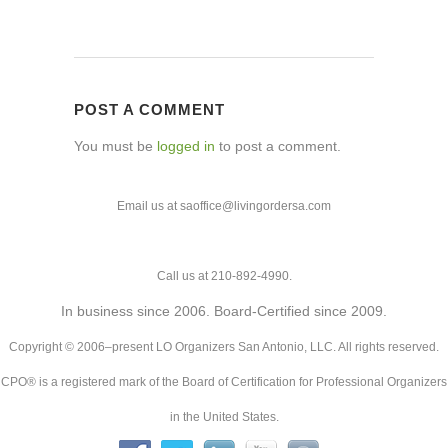
POST A COMMENT
You must be
logged in
to post a comment.
Email us at saoffice@livingordersa.com
Call us at 210-892-4990.
In business since 2006. Board-Certified since 2009.
Copyright © 2006–present LO Organizers San Antonio, LLC. All rights reserved.
CPO® is a registered mark of the Board of Certification for Professional Organizers
in the United States.