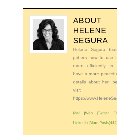
ABOUT
HELENE
SEGURA
Helene Segura teaches go-
getters how to use their time
more efficiently in order to
have a more peaceful life. For
details about her, be sure to
visit
https://www.HeleneSegura.com
Mail
|
Web
|
Twitter
|
Facebook
|
LinkedIn
|
More Posts(444)