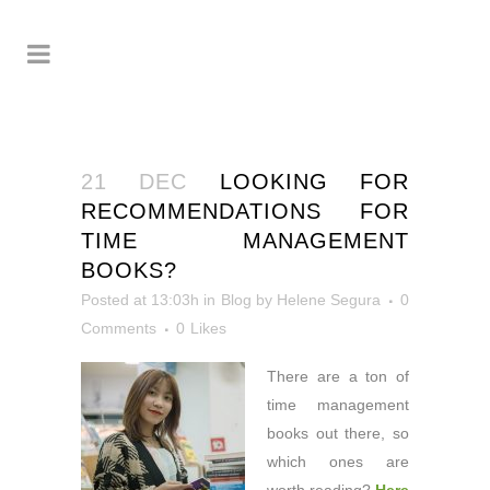
21 DEC
LOOKING FOR
RECOMMENDATIONS FOR
TIME MANAGEMENT
BOOKS?
Posted at 13:03h
in
Blog
by
Helene Segura
0
Comments
0
Likes
There are a ton of
time management
books out there, so
which ones are