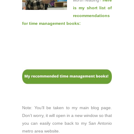
worth reading?
Here
is my short list of
recommendations
for time management books:
Note: You’ll be taken to my main blog page.
Don’t worry, it will open in a new window so that
you can easily come back to my San Antonio
metro area website.