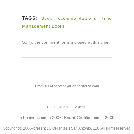
TAGS:
Book recommendattions
,
Time
Management Books
Sorry, the comment form is closed at this time.
Email us at saoffice@livingordersa.com
Call us at 210-892-4990.
In business since 2006. Board-Certified since 2009.
Copyright © 2006–present LO Organizers San Antonio, LLC. All rights reserved.