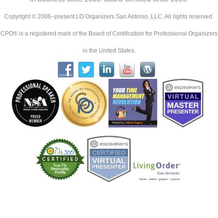
Copyright © 2006–present LO Organizers San Antonio, LLC. All rights reserved.
CPO® is a registered mark of the Board of Certification for Professional Organizers
in the United States.