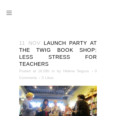
11 NOV
LAUNCH PARTY AT
THE TWIG BOOK SHOP:
LESS STRESS FOR
TEACHERS
Posted at 16:58h
in
by
Helene Segura
0
Comments
0
Likes