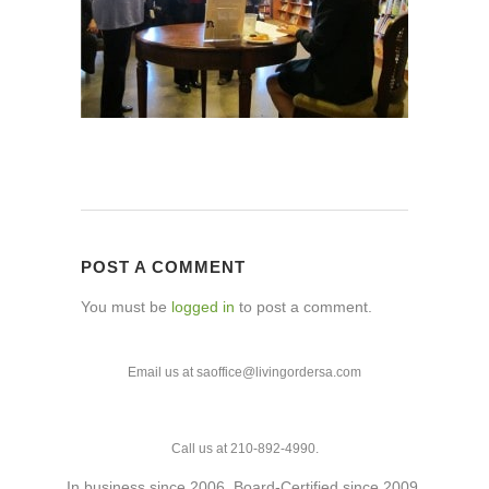
POST A COMMENT
You must be
logged in
to post a comment.
Email us at saoffice@livingordersa.com
Call us at 210-892-4990.
In business since 2006. Board-Certified since 2009.