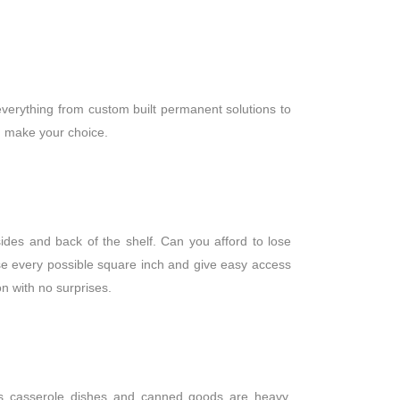
verything from custom built permanent solutions to
ou make your choice.
ides and back of the shelf. Can you afford to lose
use every possible square inch and give easy access
ion with no surprises.
lass casserole dishes and canned goods are heavy.