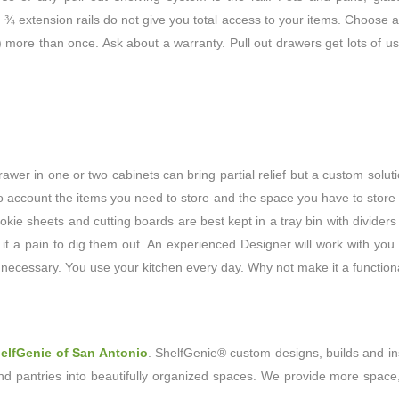
nd ¾ extension rails do not give you total access to your items. Choose a 
) more than once. Ask about a warranty. Pull out drawers get lots of us
rawer in one or two cabinets can bring partial relief but a custom solu
nto account the items you need to store and the space you have to store
okie sheets and cutting boards are best kept in a tray bin with dividers
 it a pain to dig them out. An experienced Designer will work with you
 necessary. You use your kitchen every day. Why not make it a function
elfGenie of San Antonio
. ShelfGenie® custom designs, builds and in
nd pantries into beautifully organized spaces. We provide more space,