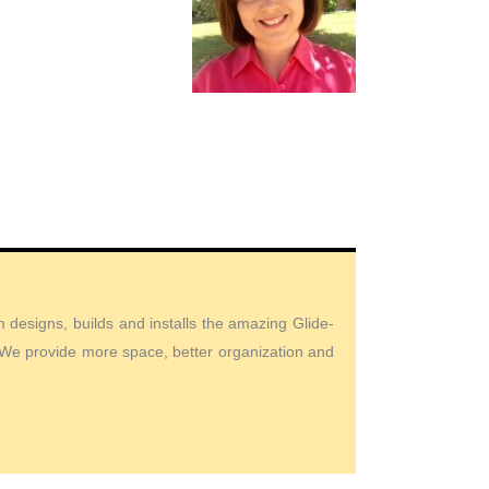
designs, builds and installs the amazing Glide-
. We provide more space, better organization and