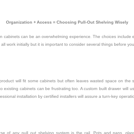
Organization + Access = Choosing Pull-Out Shelving Wisely
hen cabinets can be
an overwhelming experience. The choices include e
all work initially but it is important to consider several things before y
product will fit some cabinets but often leaves wasted space on the s
existing cabinets can be frustrating too. A custom built drawer will 
ofessional installation by certified installers will assure a turn-key operat
rse of any pull out shelving system is the rail. Pots and pans, g