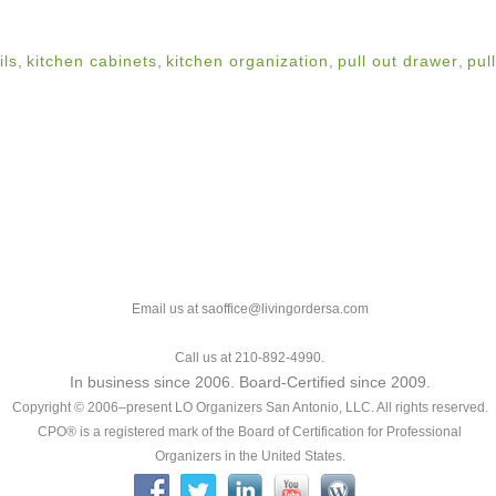
ils
,
kitchen cabinets
,
kitchen organization
,
pull out drawer
,
pul
Email us at saoffice@livingordersa.com
Call us at 210-892-4990.
In business since 2006. Board-Certified since 2009.
Copyright © 2006–present LO Organizers San Antonio, LLC. All rights reserved.
CPO® is a registered mark of the Board of Certification for Professional
Organizers in the United States.