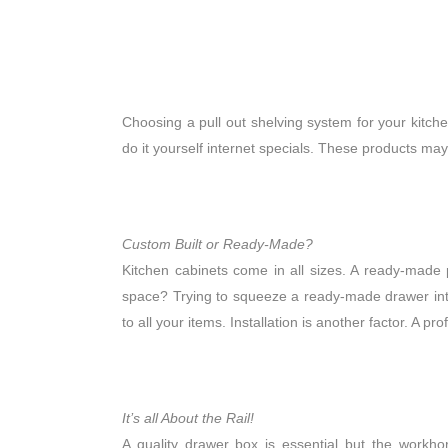
Choosing a pull out shelving system for your kitc
do it yourself internet specials. These products may 
Custom Built or Ready-Made?
Kitchen cabinets come in all sizes. A ready-made 
space? Trying to squeeze a ready-made drawer into 
to all your items. Installation is another factor. A pr
It’s all About the Rail!
A quality drawer box is essential but the workho