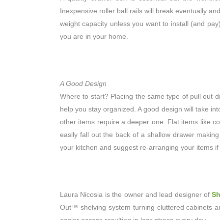
Inexpensive roller ball rails will break eventually a
weight capacity unless you want to install (and pay
you are in your home.
A Good Design
Where to start? Placing the same type of pull out d
help you stay organized. A good design will take i
other items require a deeper one. Flat items like co
easily fall out the back of a shallow drawer making
your kitchen and suggest re-arranging your items if
Laura Nicosia is the owner and lead designer of
Sh
Out™ shelving system turning cluttered cabinets a