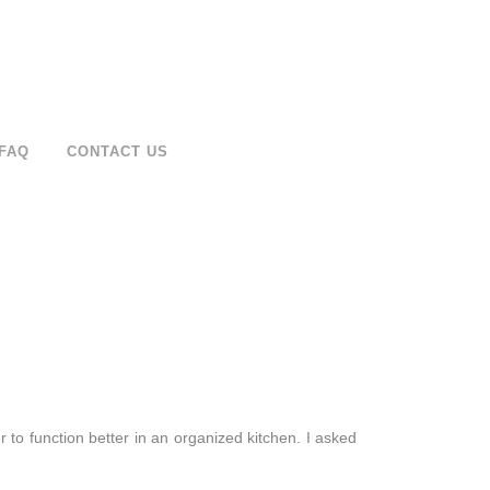
FAQ
CONTACT US
r to function better in an organized kitchen. I asked