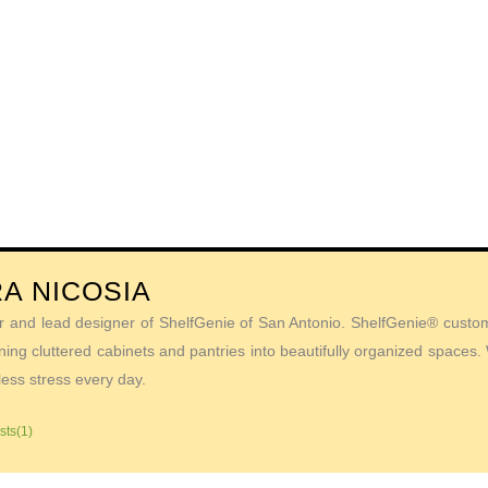
A NICOSIA
r and lead designer of ShelfGenie of San Antonio. ShelfGenie® custom 
ing cluttered cabinets and pantries into beautifully organized spaces
less stress every day.
sts(1)