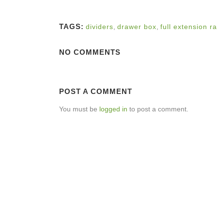
TAGS:
dividers
,
drawer box
,
full extension ra
NO COMMENTS
POST A COMMENT
You must be
logged in
to post a comment.