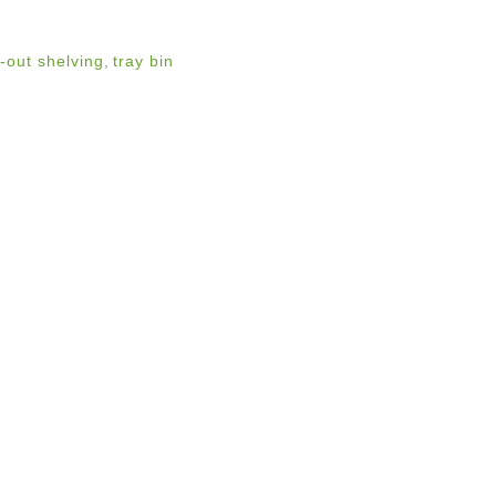
l-out shelving
,
tray bin