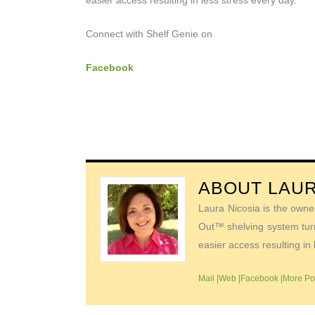
easier access resulting in less stress every day.
Connect with Shelf Genie on
Facebook
ABOUT
LAUR
Laura Nicosia is the owne
Out™ shelving system turn
easier access resulting in 
Mail
|
Web
|
Facebook
|
More Po