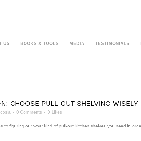
T US
BOOKS & TOOLS
MEDIA
TESTIMONIALS
N: CHOOSE PULL-OUT SHELVING WISELY
icosia
0 Comments
0
Likes
 to figuring out what kind of pull-out kitchen shelves you need in orde