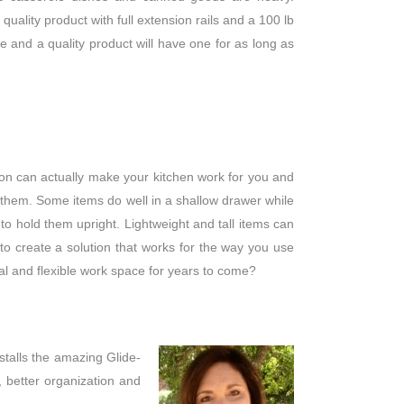
quality product with full extension rails and a 100 lb
e and a quality product will have one for as long as
tion can actually make your kitchen work for you and
 them. Some items do well in a shallow drawer while
 to hold them upright. Lightweight and tall items can
 to create a solution that works for the way you use
al and flexible work space for years to come?
stalls the amazing Glide-
 better organization and