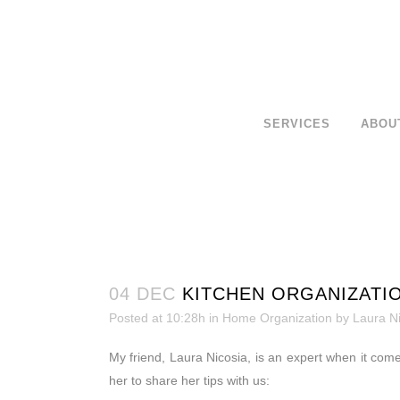
SERVICES
ABOU
04 DEC
KITCHEN ORGANIZATIO
Posted at 10:28h
in
Home Organization
by
Laura N
My friend, Laura Nicosia, is an expert when it comes
her to share her tips with us: