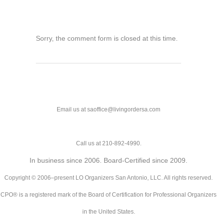
Sorry, the comment form is closed at this time.
Email us at saoffice@livingordersa.com
Call us at 210-892-4990.
In business since 2006. Board-Certified since 2009.
Copyright © 2006–present LO Organizers San Antonio, LLC. All rights reserved.
CPO® is a registered mark of the Board of Certification for Professional Organizers
in the United States.