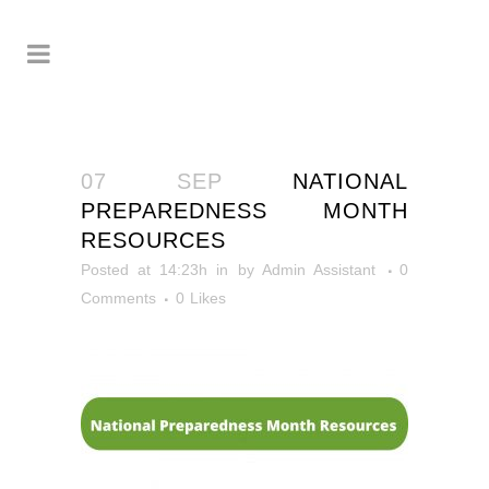
07 SEP
NATIONAL
PREPAREDNESS MONTH
RESOURCES
Posted at 14:23h
in
by
Admin Assistant
0
Comments
0
Likes