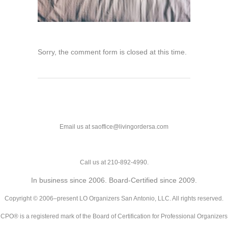
Sorry, the comment form is closed at this time.
Email us at saoffice@livingordersa.com
Call us at 210-892-4990.
In business since 2006. Board-Certified since 2009.
Copyright © 2006–present LO Organizers San Antonio, LLC. All rights reserved.
CPO® is a registered mark of the Board of Certification for Professional Organizers