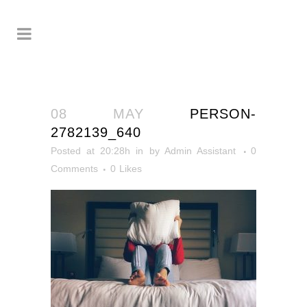
08 MAY
PERSON-
2782139_640
Posted at 20:28h
in
by
Admin Assistant
0
Comments
0
Likes