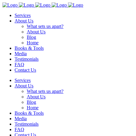
Services
About Us
What sets us apart?
About Us
Blog
Home
Books & Tools
Media
Testimonials
FAQ
Contact Us
Services
About Us
What sets us apart?
About Us
Blog
Home
Books & Tools
Media
Testimonials
FAQ
Contact Us