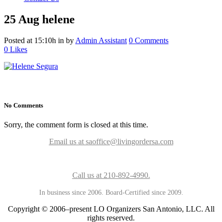
25 Aug
helene
Posted at 15:10h
in
by
Admin Assistant
0 Comments
0
Likes
No Comments
Sorry, the comment form is closed at this time.
Email us at saoffice@livingordersa.com
Call us at 210-892-4990.
In business since 2006. Board-Certified since 2009.
Copyright © 2006–present LO Organizers San Antonio, LLC. All
rights reserved.