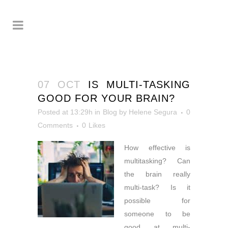
07 OCT
IS MULTI-TASKING
GOOD FOR YOUR BRAIN?
Posted at 13:29h
in
Blog
by
Helene Segura
0
Comments
0
Likes
How effective is
multitasking? Can
the
brain really
multi-task? Is it
possible for
someone to be
good at multi-