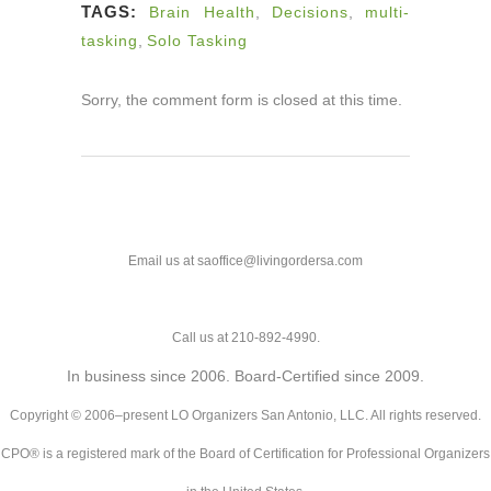
TAGS:
Brain Health
,
Decisions
,
multi-
tasking
,
Solo Tasking
Sorry, the comment form is closed at this time.
Email us at saoffice@livingordersa.com
Call us at 210-892-4990.
In business since 2006. Board-Certified since 2009.
Copyright © 2006–present LO Organizers San Antonio, LLC. All rights reserved.
CPO® is a registered mark of the Board of Certification for Professional Organizers