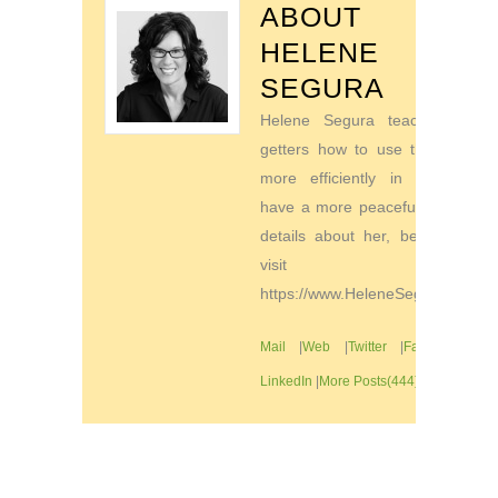
ABOUT
HELENE
SEGURA
Helene Segura teaches go-
getters how to use their time
more efficiently in order to
have a more peaceful life. For
details about her, be sure to
visit
https://www.HeleneSegura.com
Mail
|
Web
|
Twitter
|
Facebook
|
LinkedIn
|
More Posts(444)