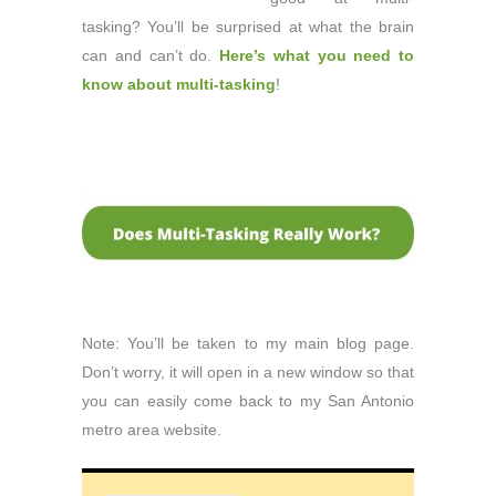
tasking? You’ll be surprised at what the brain
can and can’t do.
Here’s what you need to
know about multi-tasking
!
Note: You’ll be taken to my main blog page.
Don’t worry, it will open in a new window so that
you can easily come back to my San Antonio
metro area website.