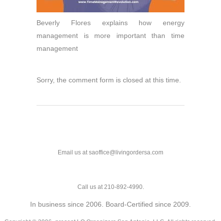
Beverly Flores explains how energy
management is more important than time
management
Sorry, the comment form is closed at this time.
Email us at saoffice@livingordersa.com
Call us at 210-892-4990.
In business since 2006. Board-Certified since 2009.