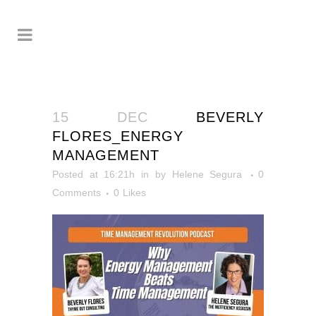
15 DEC
BEVERLY
FLORES_ENERGY
MANAGEMENT
Posted at 16:21h
in
by
Helene Segura
0
Comments
0
Likes