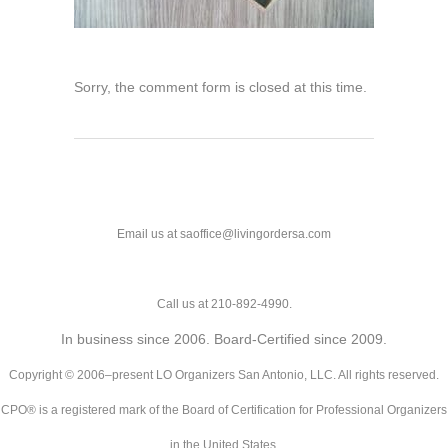
Sorry, the comment form is closed at this time.
Email us at saoffice@livingordersa.com
Call us at 210-892-4990.
In business since 2006. Board-Certified since 2009.
Copyright © 2006–present LO Organizers San Antonio, LLC. All rights reserved.
CPO® is a registered mark of the Board of Certification for Professional Organizers
in the United States.