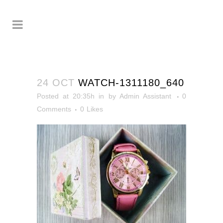
24 OCT
WATCH-1311180_640
Posted at 20:35h
in
by
Admin Assistant
0
Comments
0
Likes